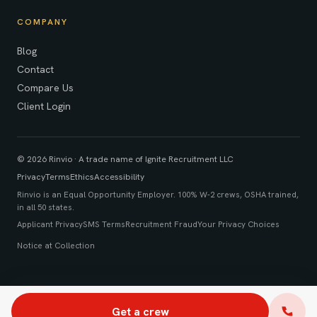
COMPANY
Blog
Contact
Compare Us
Client Login
© 2026 Rinvio · A trade name of Ignite Recruitment LLC
Privacy
Terms
Ethics
Accessibility
Rinvio is an Equal Opportunity Employer. 100% W-2 crews, OSHA trained,
in all 50 states.
Applicant Privacy
SMS Terms
Recruitment Fraud
Your Privacy Choices
Notice at Collection
Get a crew