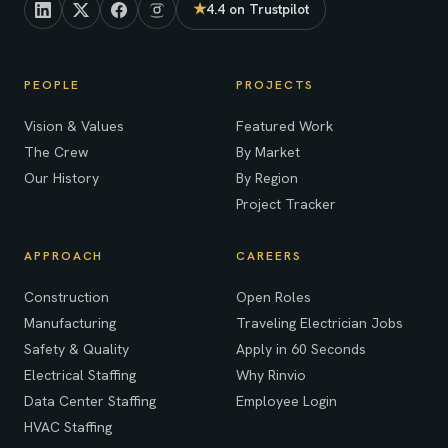
★
4.4 on Trustpilot
(opens in new tab)
PEOPLE
PROJECTS
Vision & Values
Featured Work
The Crew
By Market
Our History
By Region
Project Tracker
APPROACH
CAREERS
Construction
Open Roles
Manufacturing
Traveling Electrician Jobs
Safety & Quality
Apply in 60 Seconds
Electrical Staffing
Why Rinvio
Data Center Staffing
Employee Login
HVAC Staffing