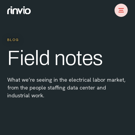
BLOG
Field notes
What we’re seeing in the electrical labor market,
from the people staffing data center and
industrial work.