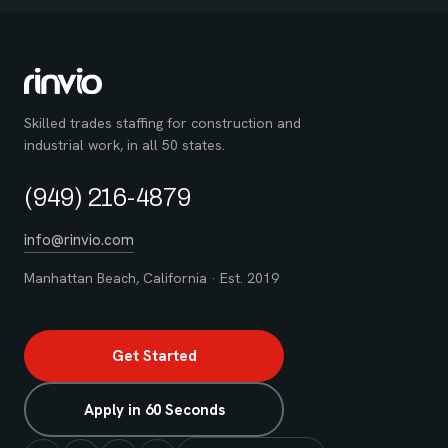
Skilled trades staffing for construction and
industrial work, in all 50 states.
(949) 216-4879
info@rinvio.com
Manhattan Beach, California · Est. 2019
Get Started
Apply in 60 Seconds