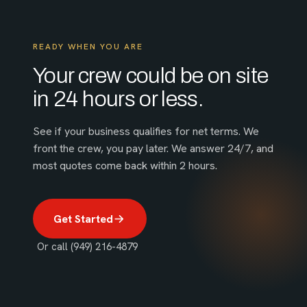
READY WHEN YOU ARE
Your crew could be on site
in 24 hours or less.
See if your business qualifies for net terms. We
front the crew, you pay later. We answer 24/7, and
most quotes come back within 2 hours.
Get Started
Or call (949) 216-4879