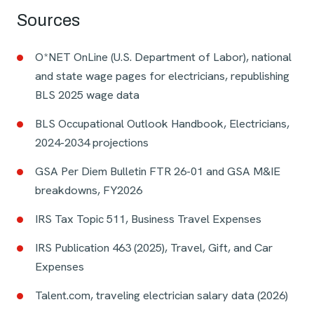
Sources
O*NET OnLine (U.S. Department of Labor), national
and state wage pages for electricians, republishing
BLS 2025 wage data
BLS Occupational Outlook Handbook, Electricians,
2024-2034 projections
GSA Per Diem Bulletin FTR 26-01 and GSA M&IE
breakdowns, FY2026
IRS Tax Topic 511, Business Travel Expenses
IRS Publication 463 (2025), Travel, Gift, and Car
Expenses
Talent.com, traveling electrician salary data (2026)