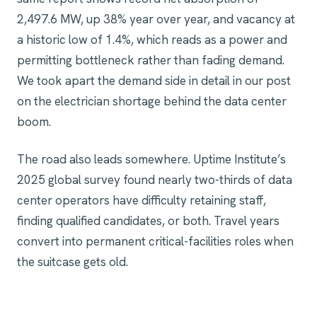
2,497.6 MW, up 38% year over year, and vacancy at
a historic low of 1.4%, which reads as a power and
permitting bottleneck rather than fading demand.
We took apart the demand side in detail in
our post
on the electrician shortage behind the data center
boom
.
The road also leads somewhere. Uptime Institute’s
2025 global survey found nearly two-thirds of data
center operators have difficulty retaining staff,
finding qualified candidates, or both. Travel years
convert into permanent critical-facilities roles when
the suitcase gets old.