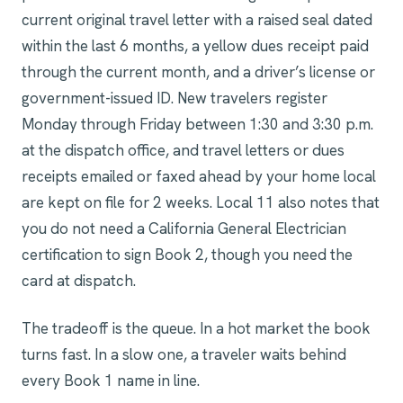
current original travel letter with a raised seal dated
within the last 6 months, a yellow dues receipt paid
through the current month, and a driver’s license or
government-issued ID. New travelers register
Monday through Friday between 1:30 and 3:30 p.m.
at the dispatch office, and travel letters or dues
receipts emailed or faxed ahead by your home local
are kept on file for 2 weeks. Local 11 also notes that
you do not need a California General Electrician
certification to sign Book 2, though you need the
card at dispatch.
The tradeoff is the queue. In a hot market the book
turns fast. In a slow one, a traveler waits behind
every Book 1 name in line.