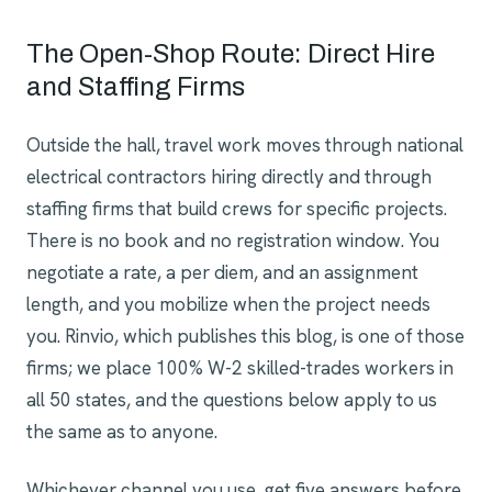
The Open-Shop Route: Direct Hire
and Staffing Firms
Outside the hall, travel work moves through national
electrical contractors hiring directly and through
staffing firms that build crews for specific projects.
There is no book and no registration window. You
negotiate a rate, a per diem, and an assignment
length, and you mobilize when the project needs
you. Rinvio, which publishes this blog, is one of those
firms; we place 100% W-2 skilled-trades workers in
all 50 states, and the questions below apply to us
the same as to anyone.
Whichever channel you use, get five answers before