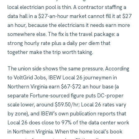
local electrician pool is thin. A contractor staffing a
data hall in a $27-an-hour market cannot fill it at $27
an hour, because the electricians it needs earn more
somewhere else. The fix is the travel package: a
strong hourly rate plus a daily per diem that
together make the trip worth taking.
The union side shows the same pressure. According
to VoltGrid Jobs, IBEW Local 26 journeymen in
Northern Virginia earn $67-$72 an hour base (a
separate Fortune-sourced figure puts DC-proper
scale lower, around $59.50/hr; Local 26 rates vary
by zone), and IBEW’s own publication reports that
Local 26 does close to 97% of the data center work
in Northern Virginia. When the home local’s book