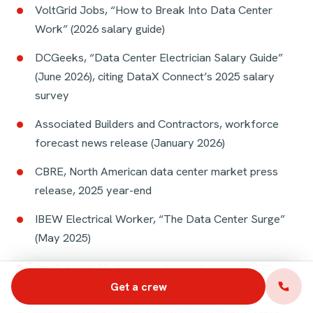
VoltGrid Jobs, “How to Break Into Data Center
Work” (2026 salary guide)
DCGeeks, “Data Center Electrician Salary Guide”
(June 2026), citing DataX Connect’s 2025 salary
survey
Associated Builders and Contractors, workforce
forecast news release (January 2026)
CBRE, North American data center market press
release, 2025 year-end
IBEW Electrical Worker, “The Data Center Surge”
(May 2025)
IBEW Local 11, travelers dispatch requirements;
IBEW Local 26, traveler referral procedure
Get a crew