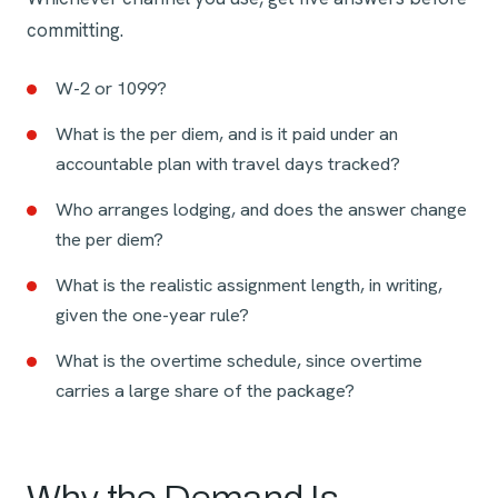
committing.
W-2 or 1099?
What is the per diem, and is it paid under an
accountable plan with travel days tracked?
Who arranges lodging, and does the answer change
the per diem?
What is the realistic assignment length, in writing,
given the one-year rule?
What is the overtime schedule, since overtime
carries a large share of the package?