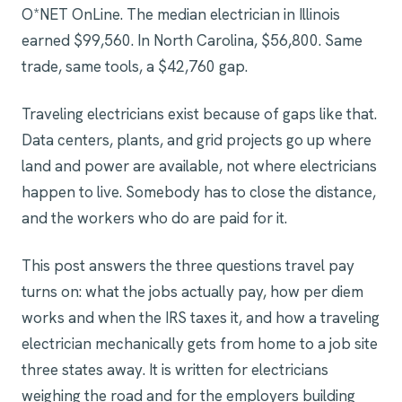
O*NET OnLine. The median electrician in Illinois
earned $99,560. In North Carolina, $56,800. Same
trade, same tools, a $42,760 gap.
Traveling electricians exist because of gaps like that.
Data centers, plants, and grid projects go up where
land and power are available, not where electricians
happen to live. Somebody has to close the distance,
and the workers who do are paid for it.
This post answers the three questions travel pay
turns on: what the jobs actually pay, how per diem
works and when the IRS taxes it, and how a traveling
electrician mechanically gets from home to a job site
three states away. It is written for electricians
weighing the road and for the employers building