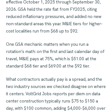
effective October 1, 2025 through September 30,
2026. GSA held the rate flat from FY2025, citing
reduced inflationary pressures, and added no new
non-standard areas this year. M&IE tiers for higher-
cost localities run from $68 up to $92.
One GSA mechanic matters when you run a
rotation’s math: on the first and last calendar day of
travel, M&IE pays at 75%, which is $51.00 at the
standard $68 tier and $69.00 at the $92 tier.
What contractors actually pay is a spread, and the
two industry sources we checked disagree on where
it centers. VoltGrid Jobs reports per diem on data
center construction typically runs $75 to $150 a
day, with $100 common, adding $4,000-$6,000 over