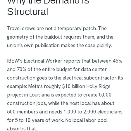
Why the Demand Is
Structural
Travel crews are not a temporary patch. The
geometry of the buildout requires them, and the
union’s own publication makes the case plainly.
IBEW’s Electrical Worker reports that between 45%
and 70% of the entire budget for data center
construction goes to the electrical subcontractor. Its
example: Meta’s roughly $10 billion Holly Ridge
project in Louisiana is expected to create 5,000
construction jobs, while the host local has about
500 members and needs 1,000 to 2,000 electricians
for 5 to 10 years of work. No local labor pool
absorbs that.