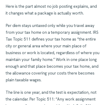
Here is the part almost no job posting explains, and
it changes what a package is actually worth.
Per diem stays untaxed only while you travel away
from your tax home on a temporary assignment. IRS
Tax Topic 511 defines your tax home as “the entire
city or general area where your main place of
business or work is located, regardless of where you
maintain your family home.” Work in one place long
enough and that place becomes your tax home, and
the allowance covering your costs there becomes
plain taxable wages.
The line is one year, and the test is expectation, not
the calendar. Per Topic 511: “Any work assignment