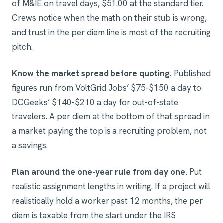
of M&IE on travel days, $51.00 at the standard tier.
Crews notice when the math on their stub is wrong,
and trust in the per diem line is most of the recruiting
pitch.
Know the market spread before quoting.
Published
figures run from VoltGrid Jobs’ $75-$150 a day to
DCGeeks’ $140-$210 a day for out-of-state
travelers. A per diem at the bottom of that spread in
a market paying the top is a recruiting problem, not
a savings.
Plan around the one-year rule from day one.
Put
realistic assignment lengths in writing. If a project will
realistically hold a worker past 12 months, the per
diem is taxable from the start under the IRS