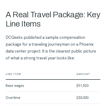
A Real Travel Package: Key
Line Items
DCGeeks published a sample compensation
package for a traveling journeyman on a Phoenix
data center project. It is the clearest public picture
of what a strong travel year looks like:
LINE ITEM
AMOUNT
Base wages
$91,520
Overtime
$33,000