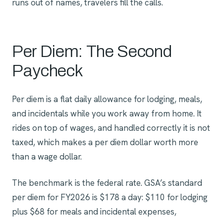
runs out of names, travelers fill the calls.
Per Diem: The Second
Paycheck
Per diem is a flat daily allowance for lodging, meals,
and incidentals while you work away from home. It
rides on top of wages, and handled correctly it is not
taxed, which makes a per diem dollar worth more
than a wage dollar.
The benchmark is the federal rate. GSA’s standard
per diem for FY2026 is $178 a day: $110 for lodging
plus $68 for meals and incidental expenses,