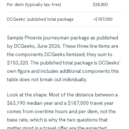
Per diem (typically tax-free)
$28,800
DCGeeks’ published total package
~$187,000
Sample Phoenix journeyman package as published
by DCGeeks, June 2026. These three line items are
the components DCGeeks itemized; they sum to
$153,320. The published total package is DCGeeks’
own figure and includes additional components this
table does not break out individually.
Look at the shape. Most of the distance between a
$63,190 median year and a $187,000 travel year
comes from overtime hours and per diem, not the
base rate, which is why the two questions that
matter most in a travel offer are the expected