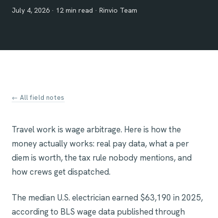
July 4, 2026 · 12 min read · Rinvio Team
← All field notes
Travel work is wage arbitrage. Here is how the
money actually works: real pay data, what a per
diem is worth, the tax rule nobody mentions, and
how crews get dispatched.
The median U.S. electrician earned $63,190 in 2025,
according to BLS wage data published through