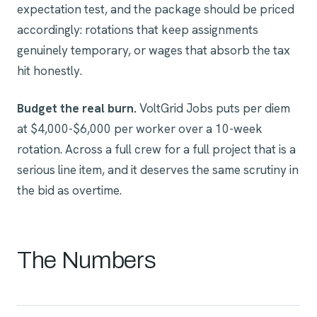
expectation test, and the package should be priced
accordingly: rotations that keep assignments
genuinely temporary, or wages that absorb the tax
hit honestly.
Budget the real burn.
VoltGrid Jobs puts per diem
at $4,000-$6,000 per worker over a 10-week
rotation. Across a full crew for a full project that is a
serious line item, and it deserves the same scrutiny in
the bid as overtime.
The Numbers