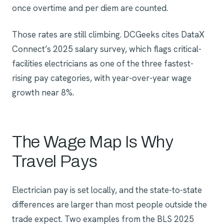
once overtime and per diem are counted.
Those rates are still climbing. DCGeeks cites DataX
Connect’s 2025 salary survey, which flags critical-
facilities electricians as one of the three fastest-
rising pay categories, with year-over-year wage
growth near 8%.
The Wage Map Is Why
Travel Pays
Electrician pay is set locally, and the state-to-state
differences are larger than most people outside the
trade expect. Two examples from the BLS 2025