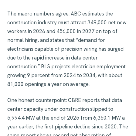
The macro numbers agree. ABC estimates the
construction industry must attract 349,000 net new
workers in 2026 and 456,000 in 2027 on top of
normal hiring, and states that “demand for
electricians capable of precision wiring has surged
due to the rapid increase in data center
construction.” BLS projects electrician employment
growing 9 percent from 2024 to 2034, with about
81,000 openings a year on average.
One honest counterpoint: CBRE reports that data
center capacity under construction slipped to
5,994.4 MW at the end of 2025 from 6,350.1 MW a
year earlier, the first pipeline decline since 2020. The
same report shows record net absorption of