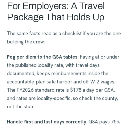
For Employers: A Travel
Package That Holds Up
The same facts read as a checklist if you are the one
building the crew.
Peg per diem to the GSA tables.
Paying at or under
the published locality rate, with travel days
documented, keeps reimbursements inside the
accountable-plan safe harbor and off W-2 wages.
The FY2026 standard rate is $178 a day per GSA,
and rates are locality-specific, so check the county,
not the state.
Handle first and last days correctly.
GSA pays 75%