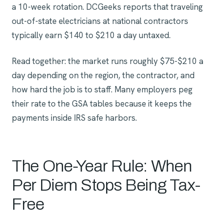
a 10-week rotation. DCGeeks reports that traveling
out-of-state electricians at national contractors
typically earn $140 to $210 a day untaxed.
Read together: the market runs roughly $75-$210 a
day depending on the region, the contractor, and
how hard the job is to staff. Many employers peg
their rate to the GSA tables because it keeps the
payments inside IRS safe harbors.
The One-Year Rule: When
Per Diem Stops Being Tax-
Free