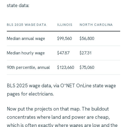
state data:
BLS 2025 WAGE DATA
ILLINOIS
NORTH CAROLINA
Median annual wage
$99,560
$56,800
Median hourly wage
$47.87
$27.31
90th percentile, annual
$123,660
$75,060
BLS 2025 wage data, via O*NET OnLine state wage
pages for electricians.
Now put the projects on that map. The buildout
concentrates where land and power are cheap,
which is often exactly where wages are low and the