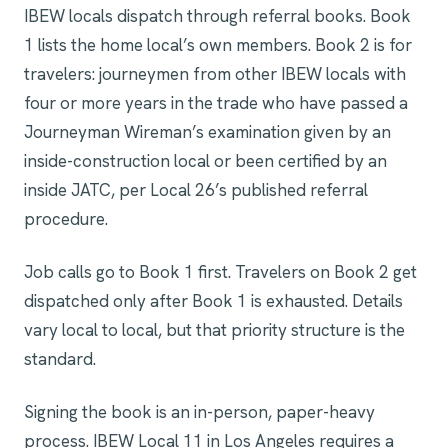
IBEW locals dispatch through referral books. Book
1 lists the home local’s own members. Book 2 is for
travelers: journeymen from other IBEW locals with
four or more years in the trade who have passed a
Journeyman Wireman’s examination given by an
inside-construction local or been certified by an
inside JATC, per Local 26’s published referral
procedure.
Job calls go to Book 1 first. Travelers on Book 2 get
dispatched only after Book 1 is exhausted. Details
vary local to local, but that priority structure is the
standard.
Signing the book is an in-person, paper-heavy
process. IBEW Local 11 in Los Angeles requires a