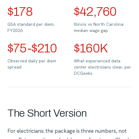
$178
$42,760
GSA standard per diem,
Illinois vs North Carolina
FY2026
median wage gap
$75-$210
$160K
Observed daily per diem
What experienced data
spread
center electricians clear, per
DCGeeks
The Short Version
For electricians: the package is three numbers, not