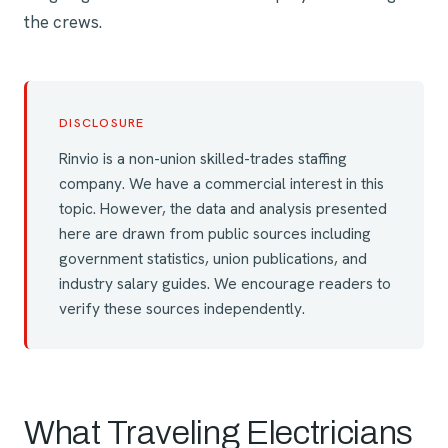
the crews.
DISCLOSURE
Rinvio is a non-union skilled-trades staffing
company. We have a commercial interest in this
topic. However, the data and analysis presented
here are drawn from public sources including
government statistics, union publications, and
industry salary guides. We encourage readers to
verify these sources independently.
What Traveling Electricians