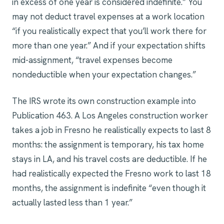
in excess of one year is considered indefinite.” You
may not deduct travel expenses at a work location
“if you realistically expect that you’ll work there for
more than one year.” And if your expectation shifts
mid-assignment, “travel expenses become
nondeductible when your expectation changes.”
The IRS wrote its own construction example into
Publication 463. A Los Angeles construction worker
takes a job in Fresno he realistically expects to last 8
months: the assignment is temporary, his tax home
stays in LA, and his travel costs are deductible. If he
had realistically expected the Fresno work to last 18
months, the assignment is indefinite “even though it
actually lasted less than 1 year.”