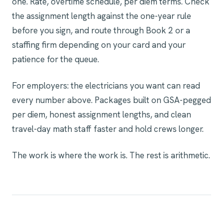
one. Rate, overtime schedule, per diem terms. Check
the assignment length against the one-year rule
before you sign, and route through Book 2 or a
staffing firm depending on your card and your
patience for the queue.
For employers: the electricians you want can read
every number above. Packages built on GSA-pegged
per diem, honest assignment lengths, and clean
travel-day math staff faster and hold crews longer.
The work is where the work is. The rest is arithmetic.