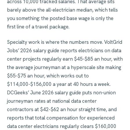
across 10,000 tracked salaries. That average sits
barely above the all-electrician median, which tells
you something: the posted base wage is only the
first line of a travel package.
Specialty work is where the numbers move. VoltGrid
Jobs’ 2026 salary guide reports electricians on data
center projects regularly earn $45-$85 an hour, with
the average journeyman at a hyperscale site making
$55-$75 an hour, which works out to
$114,000-$156,000 a year at 40 hours a week.
DCGeeks’ June 2026 salary guide puts non-union
journeyman rates at national data center
contractors at $42-$62 an hour straight time, and
reports that total compensation for experienced
data center electricians regularly clears $160,000