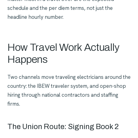
schedule and the per diem terms, not just the
headline hourly number.
How Travel Work Actually
Happens
Two channels move traveling electricians around the
country: the IBEW traveler system, and open-shop
hiring through national contractors and staffing
firms.
The Union Route: Signing Book 2