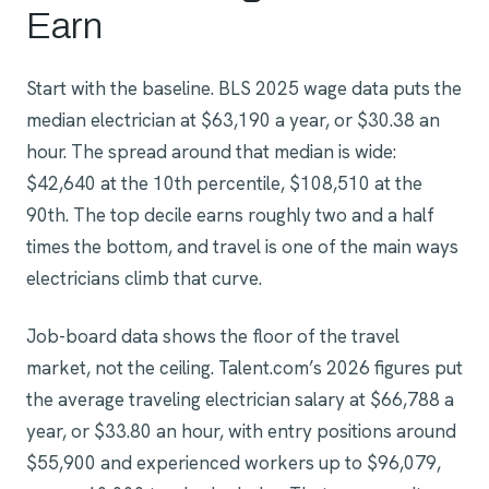
Earn
Start with the baseline. BLS 2025 wage data puts the
median electrician at $63,190 a year, or $30.38 an
hour. The spread around that median is wide:
$42,640 at the 10th percentile, $108,510 at the
90th. The top decile earns roughly two and a half
times the bottom, and travel is one of the main ways
electricians climb that curve.
Job-board data shows the floor of the travel
market, not the ceiling. Talent.com’s 2026 figures put
the average traveling electrician salary at $66,788 a
year, or $33.80 an hour, with entry positions around
$55,900 and experienced workers up to $96,079,