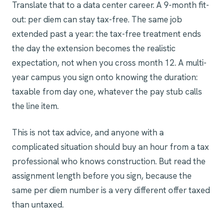
Translate that to a data center career. A 9-month fit-
out: per diem can stay tax-free. The same job
extended past a year: the tax-free treatment ends
the day the extension becomes the realistic
expectation, not when you cross month 12. A multi-
year campus you sign onto knowing the duration:
taxable from day one, whatever the pay stub calls
the line item.
This is not tax advice, and anyone with a
complicated situation should buy an hour from a tax
professional who knows construction. But read the
assignment length before you sign, because the
same per diem number is a very different offer taxed
than untaxed.