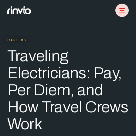
CAREERS
Traveling
Electricians: Pay,
Per Diem, and
How Travel Crews
Work