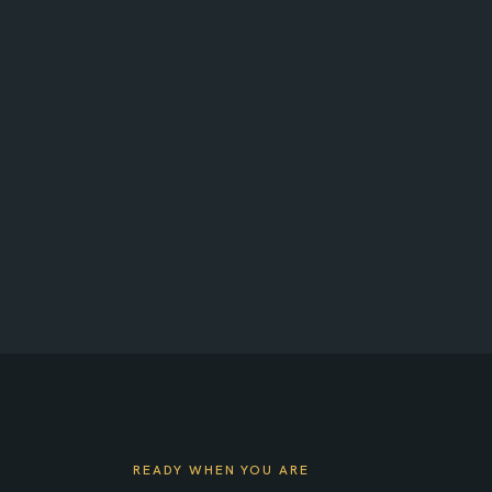
Approve crew time in a click
Invoices and project status
READY WHEN YOU ARE