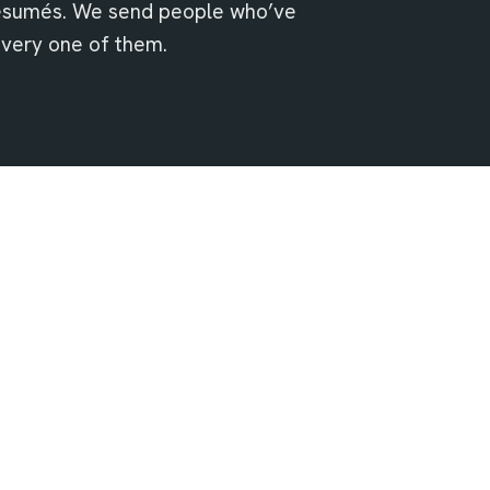
résumés. We send people who’ve
every one of them.
Safety isn’t negotiable
Getting people home safe comes first. It’s
we’d cut to shave a number.