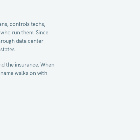
ns, controls techs,
 who run them. Since
hrough data center
states.
nd the insurance. When
 name walks on with