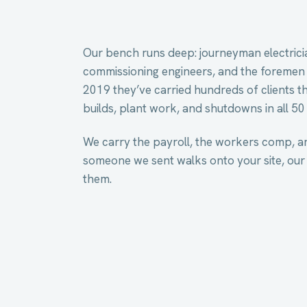
Our bench runs deep: journeyman electricia
commissioning engineers, and the foremen
2019 they’ve carried hundreds of clients t
builds, plant work, and shutdowns in all 50 
We carry the payroll, the workers comp, a
someone we sent walks onto your site, our
them.