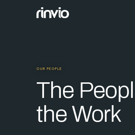
OUR PEOPLE
The Peopl
the Work