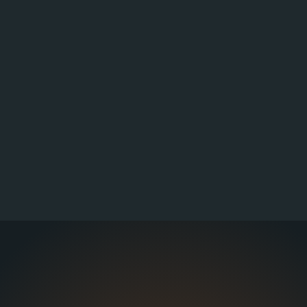
signments