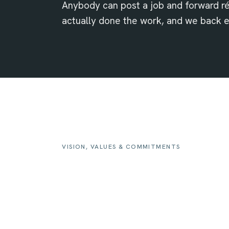
Anybody can post a job and forward 
actually done the work, and we back 
VISION, VALUES & COMMITMENTS