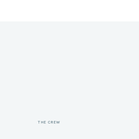
THE CREW