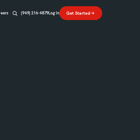
reers
(949) 216-4879
Log In
Get Started