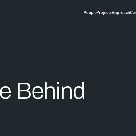
People
Projects
Approach
Ca
e Behind