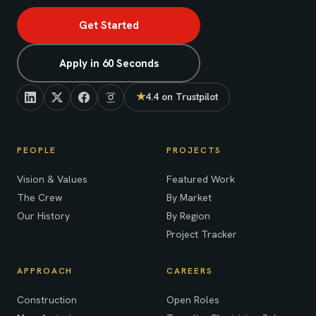
Get Started
Apply in 60 Seconds
★
4.4 on Trustpilot
(opens in new tab)
PEOPLE
PROJECTS
Vision & Values
Featured Work
The Crew
By Market
Our History
By Region
Project Tracker
APPROACH
CAREERS
Construction
Open Roles