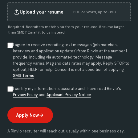
Upload your resume
PDF or Word, up to 3MB
Required. Recruiters match you from your resume. Resume larger
than 3MB?
Email it to us instead
.
I agree to receive recruiting text messages (job matches,
interview and application updates) from Rinvio at the number I
provide, including via automated technology. Message
frequency varies. Msg and data rates may apply. Reply STOP to
opt out, HELP for help. Consent is not a condition of applying.
SMS Terms
.
I certify my information is accurate and I have read Rinvio’s
(opens in new tab)
(opens in new tab)
Privacy Policy
and
Applicant Privacy Notice
.
Apply Now
A Rinvio recruiter will reach out, usually within one business day.