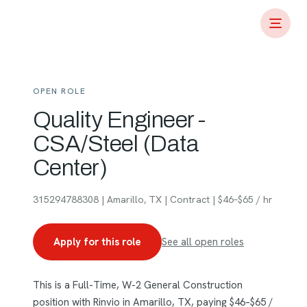
OPEN ROLE
Quality Engineer -
CSA/Steel (Data
Center)
315294788308 | Amarillo, TX | Contract | $46–$65 / hr
Apply for this role
See all open roles
This is a Full-Time, W-2 General Construction
position with Rinvio in Amarillo, TX, paying $46–$65 /