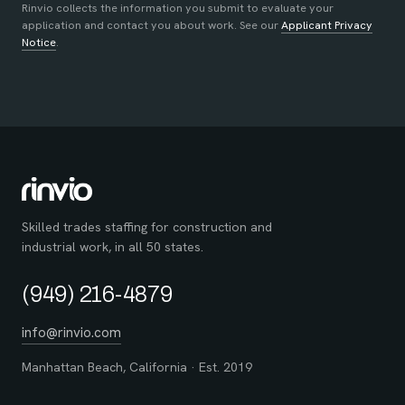
Rinvio collects the information you submit to evaluate your
application and contact you about work. See our
Applicant Privacy
Notice
.
Skilled trades staffing for construction and
industrial work, in all 50 states.
(949) 216-4879
info@rinvio.com
Manhattan Beach, California · Est. 2019