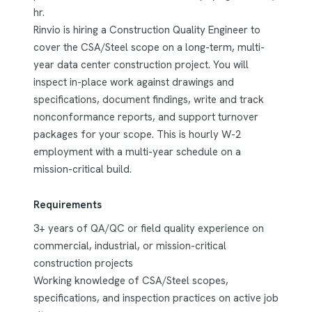
hr.
Rinvio is hiring a Construction Quality Engineer to
cover the CSA/Steel scope on a long-term, multi-
year data center construction project. You will
inspect in-place work against drawings and
specifications, document findings, write and track
nonconformance reports, and support turnover
packages for your scope. This is hourly W-2
employment with a multi-year schedule on a
mission-critical build.
Requirements
3+ years of QA/QC or field quality experience on
commercial, industrial, or mission-critical
construction projects
Working knowledge of CSA/Steel scopes,
specifications, and inspection practices on active job