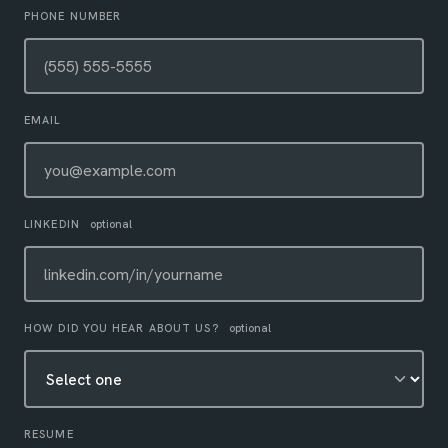
PHONE NUMBER
EMAIL
LINKEDIN
optional
HOW DID YOU HEAR ABOUT US?
optional
RESUME