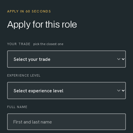
APPLY IN 60 SECONDS
Apply for this role
Leave this field empty
YOUR TRADE
pick the closest one
EXPERIENCE LEVEL
FULL NAME