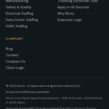
Manufacturing
Traveling Electrician Jobs
Safety & Quality
Apply in 60 Seconds
Electrical Staffing
Why Rinvio
Data Center Staffing
Employee Login
HVAC Staffing
COMPANY
Blog
Contact
Compare Us
Client Login
© 2026 Rinvio · A trade name of Ignite Recruitment LLC
Privacy
Terms
Ethics
Accessibility
Rinvio is an Equal Opportunity Employer. 100% W-2 crews, OSHA trained,
in all 50 states.
Applicant Privacy
SMS Terms
Recruitment Fraud
Your Privacy Choices