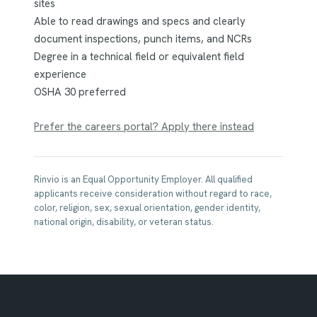
sites
Able to read drawings and specs and clearly
document inspections, punch items, and NCRs
Degree in a technical field or equivalent field
experience
OSHA 30 preferred
Prefer the careers portal? Apply there instead
Rinvio is an Equal Opportunity Employer. All qualified
applicants receive consideration without regard to race,
color, religion, sex, sexual orientation, gender identity,
national origin, disability, or veteran status.