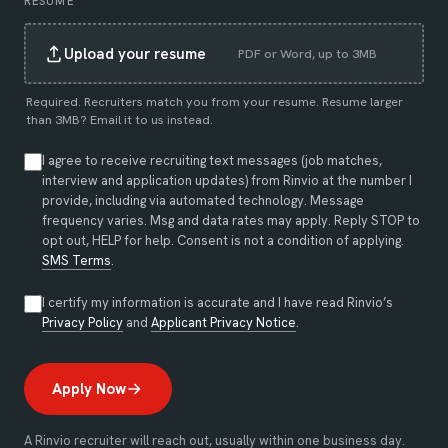
RESUME
Upload your resume
PDF or Word, up to 3MB
Required. Recruiters match you from your resume. Resume larger
than 3MB?
Email it to us instead
.
I agree to receive recruiting text messages (job matches,
interview and application updates) from Rinvio at the number I
provide, including via automated technology. Message
frequency varies. Msg and data rates may apply. Reply STOP to
opt out, HELP for help. Consent is not a condition of applying.
SMS Terms
.
I certify my information is accurate and I have read Rinvio’s
(opens in new tab)
(opens in new tab)
Privacy Policy
and
Applicant Privacy Notice
.
Apply Now
A Rinvio recruiter will reach out, usually within one business day.