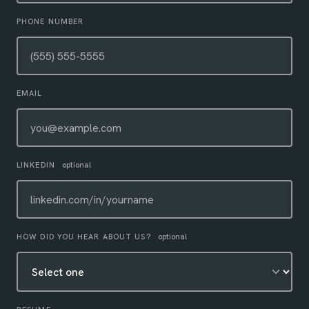
PHONE NUMBER
EMAIL
LINKEDIN
optional
HOW DID YOU HEAR ABOUT US?
optional