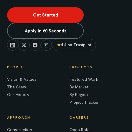
Get Started
Apply in 60 Seconds
★
4.4 on Trustpilot
(opens in new tab)
PEOPLE
PROJECTS
Vision & Values
Featured Work
The Crew
By Market
Our History
By Region
Project Tracker
APPROACH
CAREERS
Construction
Open Roles