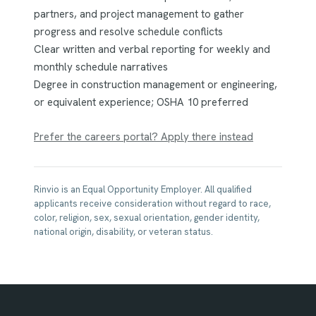
partners, and project management to gather
progress and resolve schedule conflicts
Clear written and verbal reporting for weekly and
monthly schedule narratives
Degree in construction management or engineering,
or equivalent experience; OSHA 10 preferred
Prefer the careers portal? Apply there instead
Rinvio is an Equal Opportunity Employer. All qualified
applicants receive consideration without regard to race,
color, religion, sex, sexual orientation, gender identity,
national origin, disability, or veteran status.