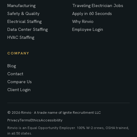
Manufacturing
Traveling Electrician Jobs
Safety & Quality
Apply in 60 Seconds
Electrical Staffing
Why Rinvio
Data Center Staffing
Employee Login
HVAC Staffing
COMPANY
Blog
Contact
Compare Us
Client Login
© 2026 Rinvio · A trade name of Ignite Recruitment LLC
Privacy
Terms
Ethics
Accessibility
Rinvio is an Equal Opportunity Employer. 100% W-2 crews, OSHA trained,
in all 50 states.