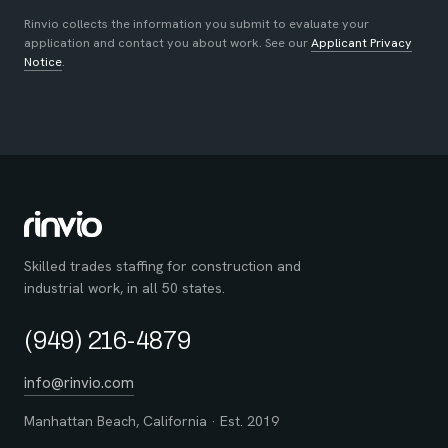
Rinvio collects the information you submit to evaluate your
application and contact you about work. See our
Applicant Privacy
Notice
.
Skilled trades staffing for construction and
industrial work, in all 50 states.
(949) 216-4879
info@rinvio.com
Manhattan Beach, California · Est. 2019