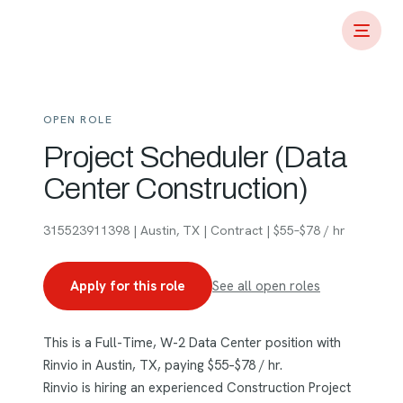
OPEN ROLE
Project Scheduler (Data
Center Construction)
315523911398 | Austin, TX | Contract | $55–$78 / hr
Apply for this role
See all open roles
This is a Full-Time, W-2 Data Center position with
Rinvio in Austin, TX, paying $55–$78 / hr.
Rinvio is hiring an experienced Construction Project