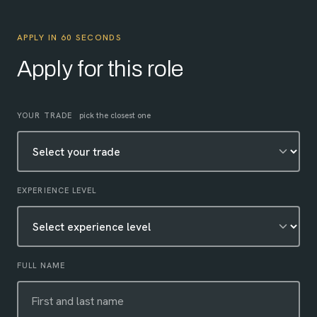
APPLY IN 60 SECONDS
Apply for this role
Leave this field empty
YOUR TRADE
pick the closest one
EXPERIENCE LEVEL
FULL NAME