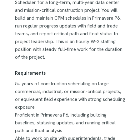
Scheduler for a long-term, multi-year data center
and mission-critical construction project. You will
build and maintain CPM schedules in Primavera P6,
run regular progress updates with field and trade
teams, and report critical path and float status to
project leadership. This is an hourly W-2 staffing
position with steady full-time work for the duration
of the project.
Requirements
5+ years of construction scheduling on large
commercial, industrial, or mission-critical projects,
or equivalent field experience with strong scheduling
exposure
Proficient in Primavera P6, including building
baselines, statusing updates, and running critical
path and float analysis
Able to work on site with superintendents, trade