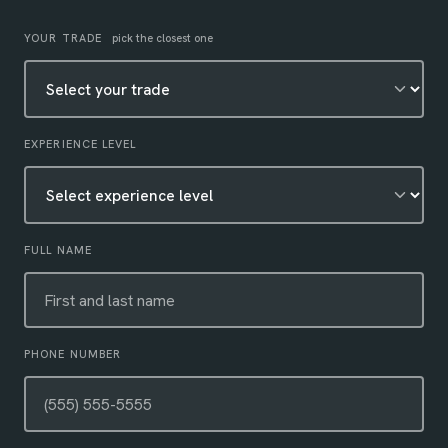
Leave this field empty
YOUR TRADE
pick the closest one
EXPERIENCE LEVEL
FULL NAME
PHONE NUMBER