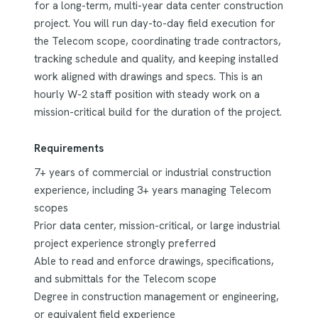
for a long-term, multi-year data center construction
project. You will run day-to-day field execution for
the Telecom scope, coordinating trade contractors,
tracking schedule and quality, and keeping installed
work aligned with drawings and specs. This is an
hourly W-2 staff position with steady work on a
mission-critical build for the duration of the project.
Requirements
7+ years of commercial or industrial construction
experience, including 3+ years managing Telecom
scopes
Prior data center, mission-critical, or large industrial
project experience strongly preferred
Able to read and enforce drawings, specifications,
and submittals for the Telecom scope
Degree in construction management or engineering,
or equivalent field experience