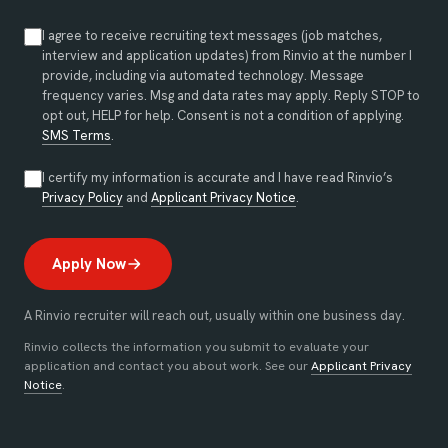
I agree to receive recruiting text messages (job matches,
interview and application updates) from Rinvio at the number I
provide, including via automated technology. Message
frequency varies. Msg and data rates may apply. Reply STOP to
opt out, HELP for help. Consent is not a condition of applying.
SMS Terms
.
I certify my information is accurate and I have read Rinvio’s
(opens in new tab)
(opens in new tab)
Privacy Policy
and
Applicant Privacy Notice
.
Apply Now
A Rinvio recruiter will reach out, usually within one business day.
Rinvio collects the information you submit to evaluate your
application and contact you about work. See our
Applicant Privacy
Notice
.