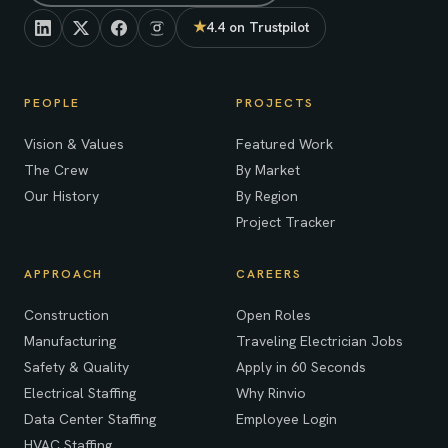
★
4.4 on Trustpilot
(opens in new tab)
PEOPLE
PROJECTS
Vision & Values
Featured Work
The Crew
By Market
Our History
By Region
Project Tracker
APPROACH
CAREERS
Construction
Open Roles
Manufacturing
Traveling Electrician Jobs
Safety & Quality
Apply in 60 Seconds
Electrical Staffing
Why Rinvio
Data Center Staffing
Employee Login
HVAC Staffing