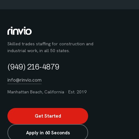
Skilled trades staffing for construction and
industrial work, in all 50 states.
(949) 216-4879
info@rinvio.com
Manhattan Beach, California · Est. 2019
Get Started
Apply in 60 Seconds