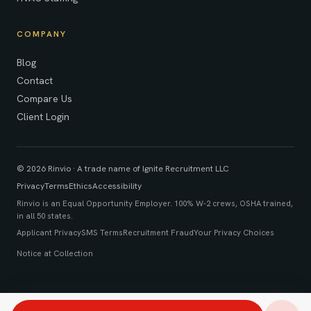
COMPANY
Blog
Contact
Compare Us
Client Login
© 2026 Rinvio · A trade name of Ignite Recruitment LLC
Privacy
Terms
Ethics
Accessibility
Rinvio is an Equal Opportunity Employer. 100% W-2 crews, OSHA trained,
in all 50 states.
Applicant Privacy
SMS Terms
Recruitment Fraud
Your Privacy Choices
Notice at Collection