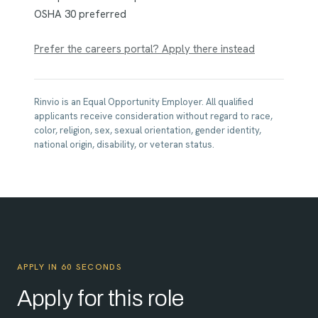
OSHA 30 preferred
Prefer the careers portal? Apply there instead
Rinvio is an Equal Opportunity Employer. All qualified
applicants receive consideration without regard to race,
color, religion, sex, sexual orientation, gender identity,
national origin, disability, or veteran status.
APPLY IN 60 SECONDS
Apply for this role