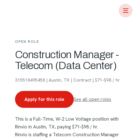
OPEN ROLE
Construction Manager -
Telecom (Data Center)
315518495458 | Austin, TX | Contract | $71–$98 / hr
Apply for this role
See all open roles
This is a Full-Time, W-2 Low Voltage position with
Rinvio in Austin, TX, paying $71–$98 / hr.
Rinvio is staffing a Telecom Construction Manager