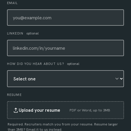
EMAIL
LINKEDIN
optional
HOW DID YOU HEAR ABOUT US?
optional
RESUME
Upload your resume
PDF or Word, up to 3MB
Required. Recruiters match you from your resume. Resume larger
than 3MB?
Email it to us instead
.