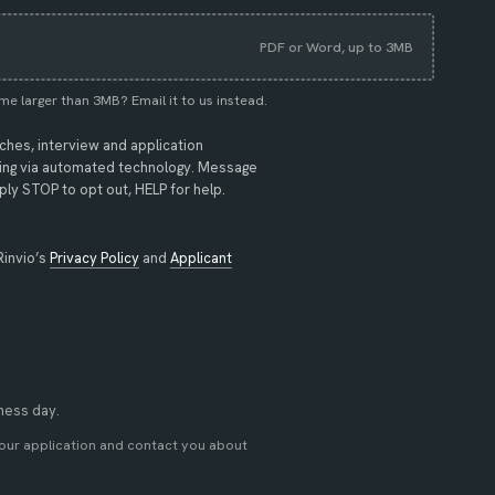
PDF or Word, up to 3MB
me larger than 3MB?
Email it to us instead
.
tches, interview and application
uding via automated technology. Message
ly STOP to opt out, HELP for help.
(opens in new tab)
Rinvio’s
Privacy Policy
and
Applicant
iness day.
your application and contact you about