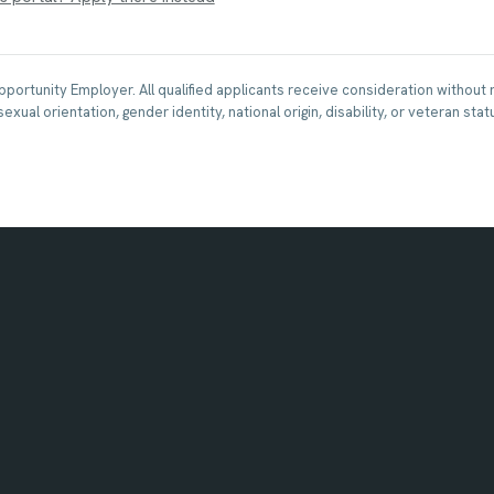
Opportunity Employer. All qualified applicants receive consideration without 
 sexual orientation, gender identity, national origin, disability, or veteran stat