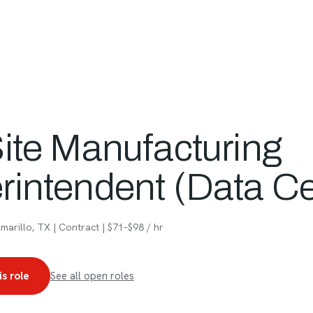
People
Projects
Approach
Ca
Site Manufacturing
rintendent (Data Ce
arillo, TX | Contract | $71–$98 / hr
is role
See all open roles