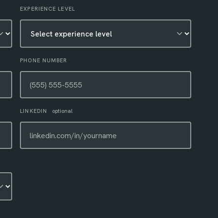
EXPERIENCE LEVEL
PHONE NUMBER
LINKEDIN
optional