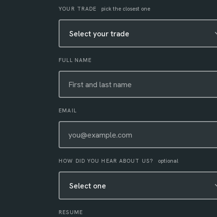
Leave this field empty
YOUR TRADE
pick the closest one
FULL NAME
EMAIL
HOW DID YOU HEAR ABOUT US?
optional
RESUME