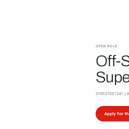
OPEN ROLE
Off-
Supe
315537051341 | Am
Apply for th