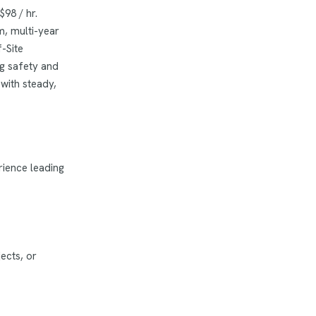
$98 / hr.
m, multi-year
-Site
ng safety and
with steady,
rience leading
ects, or