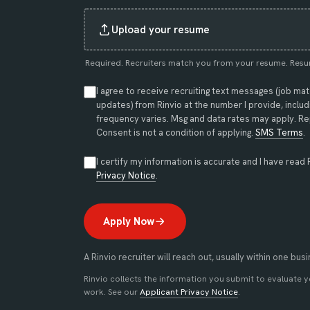
Upload your resume
Required. Recruiters match you from your resume. Resu
I agree to receive recruiting text messages (job ma
updates) from Rinvio at the number I provide, incl
frequency varies. Msg and data rates may apply. Rep
Consent is not a condition of applying.
SMS Terms
.
I certify my information is accurate and I have read 
(opens in new tab)
Privacy Notice
.
Apply Now
A Rinvio recruiter will reach out, usually within one bus
Rinvio collects the information you submit to evaluate 
work. See our
Applicant Privacy Notice
.