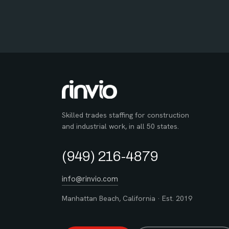
Skilled trades staffing for construction
and industrial work, in all 50 states.
(949) 216-4879
info@rinvio.com
Manhattan Beach, California · Est. 2019