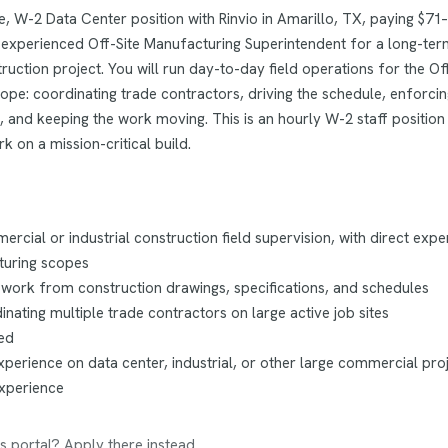
me, W-2 Data Center position with Rinvio in Amarillo, TX, paying $71–
an experienced Off-Site Manufacturing Superintendent for a long-ter
ruction project. You will run day-to-day field operations for the Off
pe: coordinating trade contractors, driving the schedule, enforci
, and keeping the work moving. This is an hourly W-2 staff position 
k on a mission-critical build.
rcial or industrial construction field supervision, with direct expe
turing scopes
 work from construction drawings, specifications, and schedules
nating multiple trade contractors on large active job sites
ed
perience on data center, industrial, or other large commercial proj
experience
s portal? Apply there instead