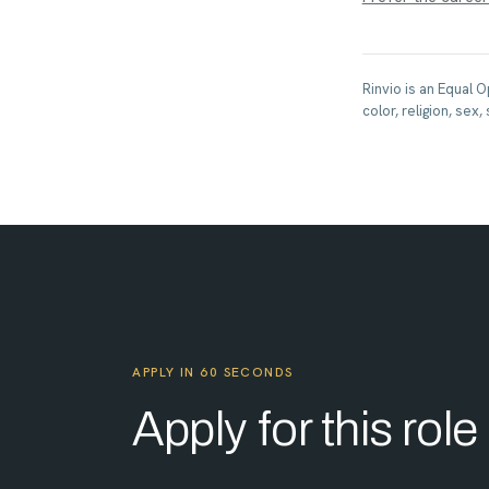
Rinvio is an Equal 
color, religion, sex,
APPLY IN 60 SECONDS
Apply for this role