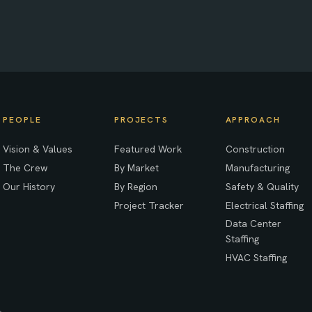
PEOPLE
PROJECTS
APPROACH
Vision & Values
Featured Work
Construction
The Crew
By Market
Manufacturing
Our History
By Region
Safety & Quality
Project Tracker
Electrical Staffing
Data Center
Staffing
HVAC Staffing