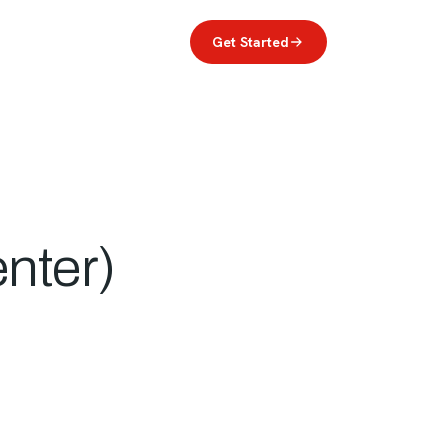
reers
(949) 216-4879
Log In
Get Started
nter)