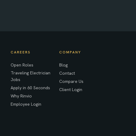
CAREERS
COMPANY
Open Roles
Blog
Traveling Electrician
Contact
Jobs
Compare Us
Apply in 60 Seconds
Client Login
Why Rinvio
Employee Login