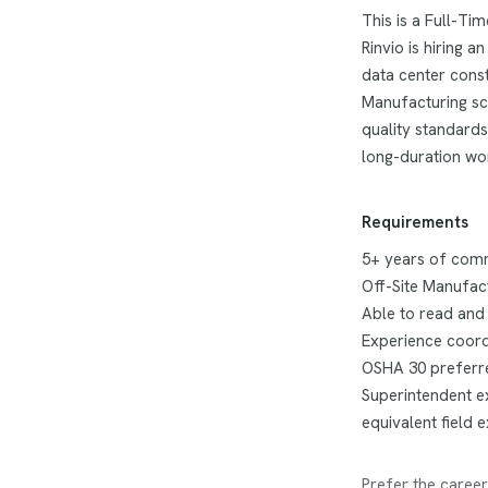
This is a Full-Ti
Rinvio is hiring 
data center const
Manufacturing sco
quality standards
long-duration wor
Requirements
5+ years of comme
Off-Site Manufac
Able to read and
Experience coordi
OSHA 30 preferr
Superintendent ex
equivalent field 
Prefer the career