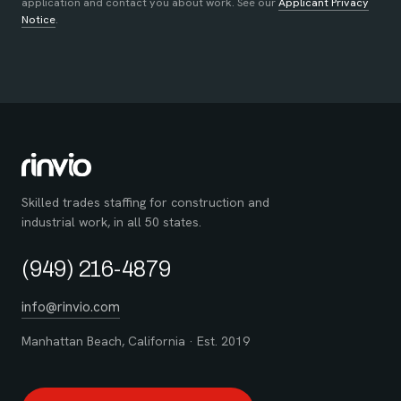
application and contact you about work. See our
Applicant Privacy
Notice
.
Skilled trades staffing for construction and
industrial work, in all 50 states.
(949) 216-4879
info@rinvio.com
Manhattan Beach, California · Est. 2019