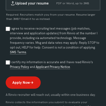
Upload your resume
PDF or Word, up to 3MB
Required. Recruiters match you from your resume. Resume larger
than 3MB?
Email it to us instead
.
I agree to receive recruiting text messages (job matches,
interview and application updates) from Rinvio at the number I
provide, including via automated technology. Message
frequency varies. Msg and data rates may apply. Reply STOP to
opt out, HELP for help. Consent is not a condition of applying.
SMS Terms
.
I certify my information is accurate and I have read Rinvio’s
(opens in new tab)
(opens in new tab)
Privacy Policy
and
Applicant Privacy Notice
.
Apply Now
A Rinvio recruiter will reach out, usually within one business day.
Rinvio collects the information you submit to evaluate your