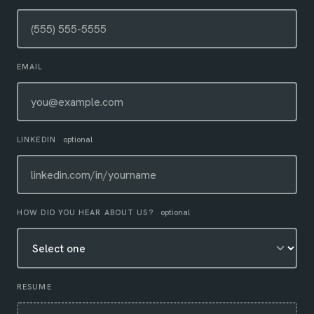
EMAIL
LINKEDIN
optional
HOW DID YOU HEAR ABOUT US?
optional
RESUME