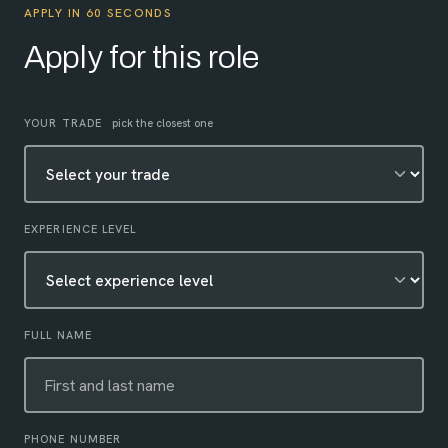
APPLY IN 60 SECONDS
Apply for this role
Leave this field empty
YOUR TRADE
pick the closest one
EXPERIENCE LEVEL
FULL NAME
PHONE NUMBER