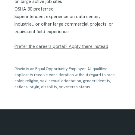
on large active job sites
OSHA 30 preferred
Superintendent experience on data center,
industrial, or other large commercial projects, or
equivalent field experience
Prefer the careers portal? Apply there instead
Rinvio is an Equal Opportunity Employer. All qualified
applicants receive consideration without regard to race,
color, religion, sex, sexual orientation, gender identity,
national origin, disability, or veteran status.