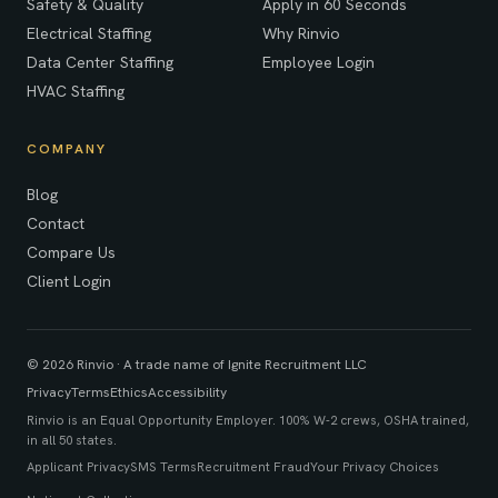
Safety & Quality
Apply in 60 Seconds
Electrical Staffing
Why Rinvio
Data Center Staffing
Employee Login
HVAC Staffing
COMPANY
Blog
Contact
Compare Us
Client Login
© 2026 Rinvio · A trade name of Ignite Recruitment LLC
Privacy
Terms
Ethics
Accessibility
Rinvio is an Equal Opportunity Employer. 100% W-2 crews, OSHA trained,
in all 50 states.
Applicant Privacy
SMS Terms
Recruitment Fraud
Your Privacy Choices