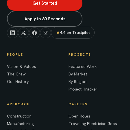
Get Started
Apply in 60 Seconds
★
4.4 on Trustpilot
(opens in new tab)
PEOPLE
PROJECTS
Vision & Values
Featured Work
The Crew
By Market
Our History
By Region
Project Tracker
APPROACH
CAREERS
Construction
Open Roles
Manufacturing
Traveling Electrician Jobs