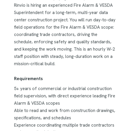
Rinvio is hiring an experienced Fire Alarm & VESDA
Superintendent for a long-term, multi-year data
center construction project. You will run day-to-day
field operations for the Fire Alarm & VESDA scope:
coordinating trade contractors, driving the
schedule, enforcing safety and quality standards,
and keeping the work moving. This is an hourly W-2
staff position with steady, long-duration work on a
mission-critical build.
Requirements
5+ years of commercial or industrial construction
field supervision, with direct experience leading Fire
Alarm & VESDA scopes
Able to read and work from construction drawings,
specifications, and schedules
Experience coordinating multiple trade contractors