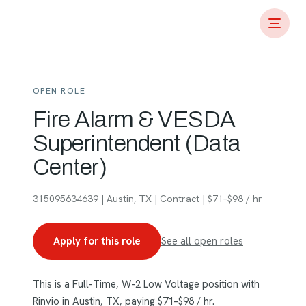
OPEN ROLE
Fire Alarm & VESDA
Superintendent (Data
Center)
315095634639 | Austin, TX | Contract | $71–$98 / hr
Apply for this role
See all open roles
This is a Full-Time, W-2 Low Voltage position with
Rinvio in Austin, TX, paying $71–$98 / hr.