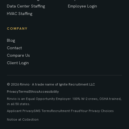
Data Center Staffing
Employee Login
HVAC Staffing
COMPANY
Blog
Contact
Compare Us
Client Login
© 2026 Rinvio · A trade name of Ignite Recruitment LLC
Privacy
Terms
Ethics
Accessibility
Rinvio is an Equal Opportunity Employer. 100% W-2 crews, OSHA trained,
in all 50 states.
Applicant Privacy
SMS Terms
Recruitment Fraud
Your Privacy Choices
Notice at Collection