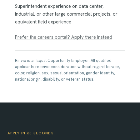
Superintendent experience on data center,
industrial, or other large commercial projects, or
equivalent field experience
Prefer the careers portal? Apply there instead
Rinvio is an Equal Opportunity Employer. All qualified
applicants receive consideration without regard to race,
color, religion, sex, sexual orientation, gender identity,
national origin, disability, or veteran status.
APPLY IN 60 SECONDS