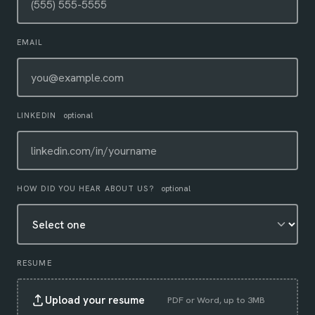
EMAIL
LINKEDIN
optional
HOW DID YOU HEAR ABOUT US?
optional
RESUME
Upload your resume
PDF or Word, up to 3MB