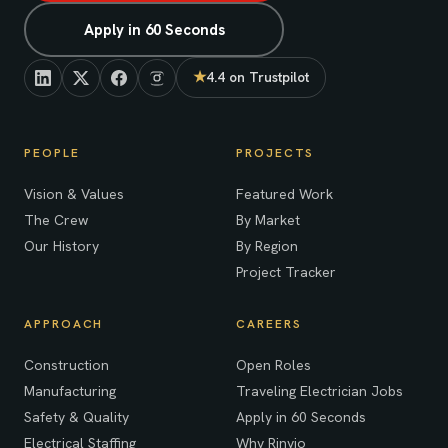
Apply in 60 Seconds
★
4.4 on Trustpilot
(opens in new tab)
PEOPLE
PROJECTS
Vision & Values
Featured Work
The Crew
By Market
Our History
By Region
Project Tracker
APPROACH
CAREERS
Construction
Open Roles
Manufacturing
Traveling Electrician Jobs
Safety & Quality
Apply in 60 Seconds
Electrical Staffing
Why Rinvio