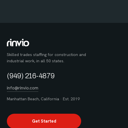
Skilled trades staffing for construction and
industrial work, in all 50 states.
(949) 216-4879
info@rinvio.com
Manhattan Beach, California · Est. 2019
Get Started