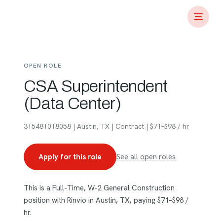
OPEN ROLE
CSA Superintendent
(Data Center)
315481018058 | Austin, TX | Contract | $71–$98 / hr
Apply for this role
See all open roles
This is a Full-Time, W-2 General Construction
position with Rinvio in Austin, TX, paying $71–$98 /
hr.