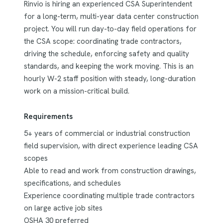
Rinvio is hiring an experienced CSA Superintendent
for a long-term, multi-year data center construction
project. You will run day-to-day field operations for
the CSA scope: coordinating trade contractors,
driving the schedule, enforcing safety and quality
standards, and keeping the work moving. This is an
hourly W-2 staff position with steady, long-duration
work on a mission-critical build.
Requirements
5+ years of commercial or industrial construction
field supervision, with direct experience leading CSA
scopes
Able to read and work from construction drawings,
specifications, and schedules
Experience coordinating multiple trade contractors
on large active job sites
OSHA 30 preferred