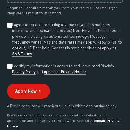
Required. Recruiters match you from your resume. Resume larger
than 3MB?
Email it to us instead
.
I agree to receive recruiting text messages (job matches,
interview and application updates) from Rinvio at the number I
provide, including via automated technology. Message
frequency varies. Msg and data rates may apply. Reply STOP to
opt out, HELP for help. Consent is not a condition of applying.
SMS Terms
.
I certify my information is accurate and I have read Rinvio’s
(opens in new tab)
(opens in new tab)
Privacy Policy
and
Applicant Privacy Notice
.
Apply Now
A Rinvio recruiter will reach out, usually within one business day.
Rinvio collects the information you submit to evaluate your
application and contact you about work. See our
Applicant Privacy
Notice
.