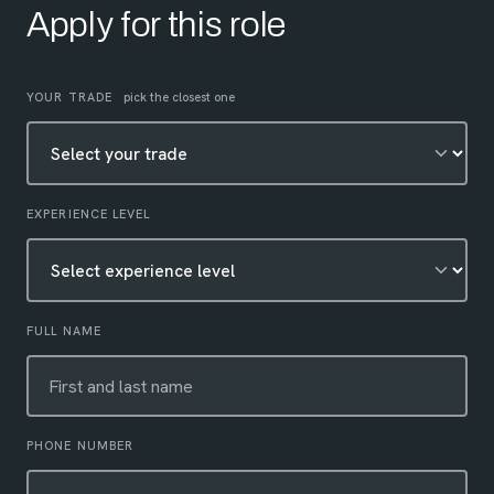
Apply for this role
Leave this field empty
YOUR TRADE
pick the closest one
EXPERIENCE LEVEL
FULL NAME
PHONE NUMBER