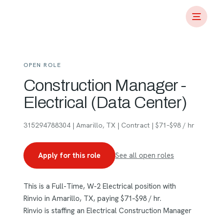
OPEN ROLE
Construction Manager -
Electrical (Data Center)
315294788304 | Amarillo, TX | Contract | $71–$98 / hr
Apply for this role
See all open roles
This is a Full-Time, W-2 Electrical position with
Rinvio in Amarillo, TX, paying $71–$98 / hr.
Rinvio is staffing an Electrical Construction Manager