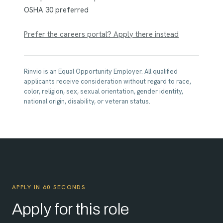
OSHA 30 preferred
Prefer the careers portal? Apply there instead
Rinvio is an Equal Opportunity Employer. All qualified
applicants receive consideration without regard to race,
color, religion, sex, sexual orientation, gender identity,
national origin, disability, or veteran status.
APPLY IN 60 SECONDS
Apply for this role