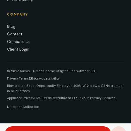
COMPANY
Blog
Contact
Compare Us
Client Login
© 2026 Rinvio · A trade name of Ignite Recruitment LLC
Privacy
Terms
Ethics
Accessibility
Rinvio is an Equal Opportunity Employer. 100% W-2 crews, OSHA trained,
in all 50 states.
Applicant Privacy
SMS Terms
Recruitment Fraud
Your Privacy Choices
Notice at Collection