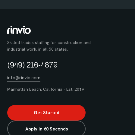
Skilled trades staffing for construction and
industrial work, in all 50 states.
(949) 216-4879
info@rinvio.com
Manhattan Beach, California · Est. 2019
Get Started
Apply in 60 Seconds