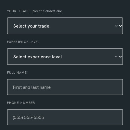
Leave this field empty
YOUR TRADE
pick the closest one
EXPERIENCE LEVEL
FULL NAME
PHONE NUMBER