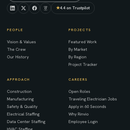
★
4.4 on Trustpilot
(opens in new tab)
PEOPLE
PROJECTS
Vision & Values
Featured Work
The Crew
By Market
Our History
By Region
Project Tracker
APPROACH
CAREERS
Construction
Open Roles
Manufacturing
Traveling Electrician Jobs
Safety & Quality
Apply in 60 Seconds
Electrical Staffing
Why Rinvio
Data Center Staffing
Employee Login
HVAC Staffing