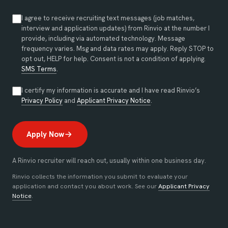
I agree to receive recruiting text messages (job matches,
interview and application updates) from Rinvio at the number I
provide, including via automated technology. Message
frequency varies. Msg and data rates may apply. Reply STOP to
opt out, HELP for help. Consent is not a condition of applying.
SMS Terms
.
I certify my information is accurate and I have read Rinvio’s
(opens in new tab)
(opens in new tab)
Privacy Policy
and
Applicant Privacy Notice
.
Apply Now
A Rinvio recruiter will reach out, usually within one business day.
Rinvio collects the information you submit to evaluate your
application and contact you about work. See our
Applicant Privacy
Notice
.