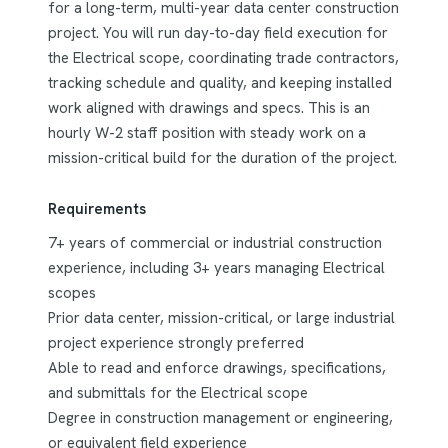
for a long-term, multi-year data center construction
project. You will run day-to-day field execution for
the Electrical scope, coordinating trade contractors,
tracking schedule and quality, and keeping installed
work aligned with drawings and specs. This is an
hourly W-2 staff position with steady work on a
mission-critical build for the duration of the project.
Requirements
7+ years of commercial or industrial construction
experience, including 3+ years managing Electrical
scopes
Prior data center, mission-critical, or large industrial
project experience strongly preferred
Able to read and enforce drawings, specifications,
and submittals for the Electrical scope
Degree in construction management or engineering,
or equivalent field experience