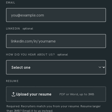
EMAIL
LINKEDIN
optional
HOW DID YOU HEAR ABOUT US?
optional
RESUME
Upload your resume
PDF or Word, up to 3MB
Required. Recruiters match you from your resume. Resume larger
than 3MB?
Email it to us instead
.