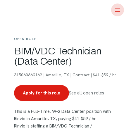
OPEN ROLE
BIM/VDC Technician
(Data Center)
315060669162 | Amarillo, TX | Contract | $41–$59 / hr
Apply for this role
See all open roles
This is a Full-Time, W-2 Data Center position with
Rinvio in Amarillo, TX, paying $41–$59 / hr.
Rinvio is staffing a BIM/VDC Technician /