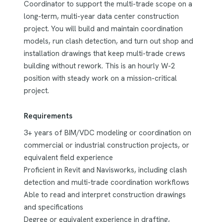
Coordinator to support the multi-trade scope on a
long-term, multi-year data center construction
project. You will build and maintain coordination
models, run clash detection, and turn out shop and
installation drawings that keep multi-trade crews
building without rework. This is an hourly W-2
position with steady work on a mission-critical
project.
Requirements
3+ years of BIM/VDC modeling or coordination on
commercial or industrial construction projects, or
equivalent field experience
Proficient in Revit and Navisworks, including clash
detection and multi-trade coordination workflows
Able to read and interpret construction drawings
and specifications
Degree or equivalent experience in drafting,