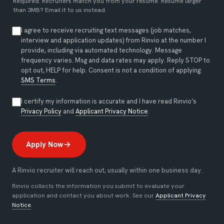
Required. Recruiters match you from your resume. Resume larger
than 3MB?
Email it to us instead
.
I agree to receive recruiting text messages (job matches,
interview and application updates) from Rinvio at the number I
provide, including via automated technology. Message
frequency varies. Msg and data rates may apply. Reply STOP to
opt out, HELP for help. Consent is not a condition of applying.
SMS Terms
.
I certify my information is accurate and I have read Rinvio’s
(opens in new tab)
(opens in new tab)
Privacy Policy
and
Applicant Privacy Notice
.
Apply Now
A Rinvio recruiter will reach out, usually within one business day.
Rinvio collects the information you submit to evaluate your
application and contact you about work. See our
Applicant Privacy
Notice
.