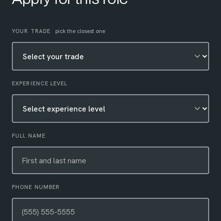
Leave this field empty
YOUR TRADE
pick the closest one
EXPERIENCE LEVEL
FULL NAME
PHONE NUMBER