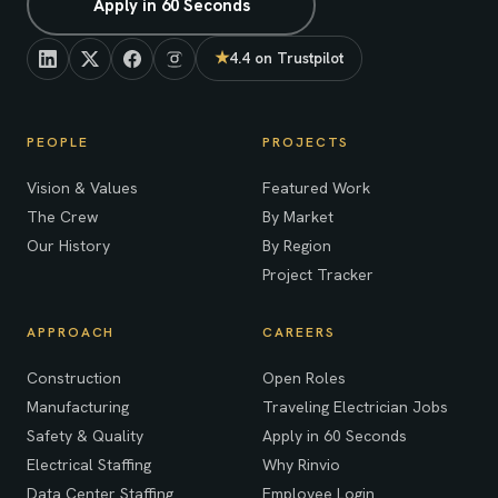
Apply in 60 Seconds
★
4.4 on Trustpilot
(opens in new tab)
PEOPLE
PROJECTS
Vision & Values
Featured Work
The Crew
By Market
Our History
By Region
Project Tracker
APPROACH
CAREERS
Construction
Open Roles
Manufacturing
Traveling Electrician Jobs
Safety & Quality
Apply in 60 Seconds
Electrical Staffing
Why Rinvio
Data Center Staffing
Employee Login