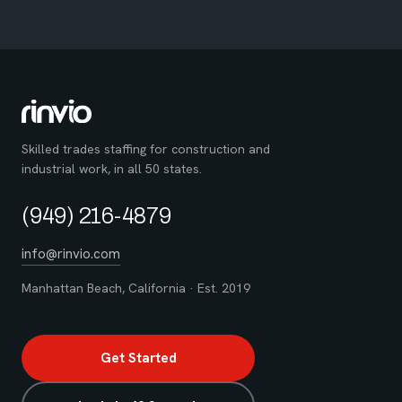
Skilled trades staffing for construction and
industrial work, in all 50 states.
(949) 216-4879
info@rinvio.com
Manhattan Beach, California · Est. 2019
Get Started