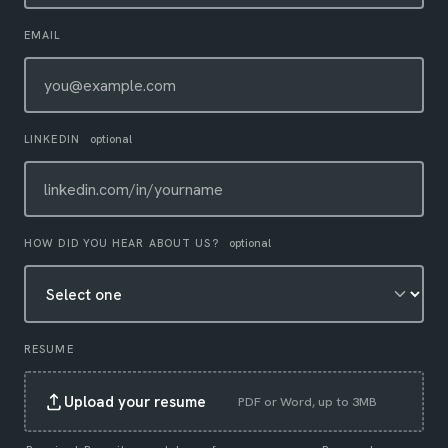
EMAIL
LINKEDIN
optional
HOW DID YOU HEAR ABOUT US?
optional
RESUME
Upload your resume
PDF or Word, up to 3MB