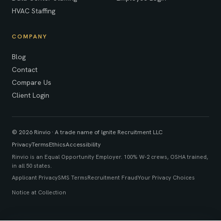
HVAC Staffing
COMPANY
Blog
Contact
Compare Us
Client Login
© 2026 Rinvio · A trade name of Ignite Recruitment LLC
Privacy
Terms
Ethics
Accessibility
Rinvio is an Equal Opportunity Employer. 100% W-2 crews, OSHA trained,
in all 50 states.
Applicant Privacy
SMS Terms
Recruitment Fraud
Your Privacy Choices
Notice at Collection