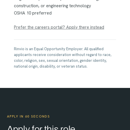
construction, or engineering technology
OSHA 10 preferred
Prefer the careers portal? Apply there instead
Rinvio is an Equal Opportunity Employer. All qualified
applicants receive consideration without regard to race,
color, religion, sex, sexual orientation, gender identity,
national origin, disability, or veteran status.
APPLY IN 60 SECONDS
Apply for this role