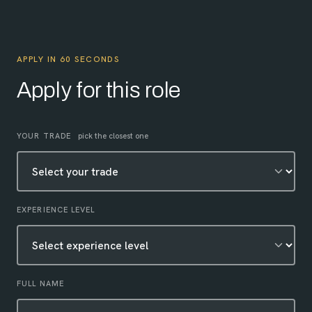
APPLY IN 60 SECONDS
Apply for this role
Leave this field empty
YOUR TRADE
pick the closest one
EXPERIENCE LEVEL
FULL NAME