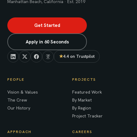
Manhattan Beach, California · Est. 2019
Get Started
Apply in 60 Seconds
★
4.4 on Trustpilot
(opens in new tab)
PEOPLE
PROJECTS
Vision & Values
Featured Work
The Crew
By Market
Our History
By Region
Project Tracker
APPROACH
CAREERS