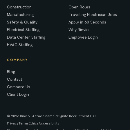
Construction
Open Roles
Manufacturing
Traveling Electrician Jobs
Safety & Quality
Apply in 60 Seconds
Electrical Staffing
Why Rinvio
Data Center Staffing
Employee Login
HVAC Staffing
COMPANY
Blog
Contact
Compare Us
Client Login
© 2026 Rinvio · A trade name of Ignite Recruitment LLC
Privacy
Terms
Ethics
Accessibility