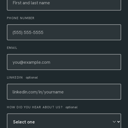
PHONE NUMBER
EMAIL
LINKEDIN
optional
HOW DID YOU HEAR ABOUT US?
optional