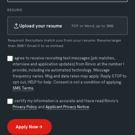
RESUME
Upload your resume
PDF or Word, up to 3MB
Required. Recruiters match you from your resume. Resume larger
than 3MB?
Email it to us instead
.
I agree to receive recruiting text messages (job matches,
interview and application updates) from Rinvio at the number I
provide, including via automated technology. Message
frequency varies. Msg and data rates may apply. Reply STOP to
opt out, HELP for help. Consent is not a condition of applying.
SMS Terms
.
I certify my information is accurate and I have read Rinvio’s
(opens in new tab)
(opens in new tab)
Privacy Policy
and
Applicant Privacy Notice
.
Apply Now