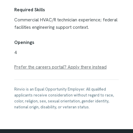
Required Skills
Commercial HVAC/R technician experience; federal
facilities engineering support context.
Openings
4
Prefer the careers portal? Apply there instead
Rinvio is an Equal Opportunity Employer. All qualified
applicants receive consideration without regard to race,
color, religion, sex, sexual orientation, gender identity,
national origin, disability, or veteran status.