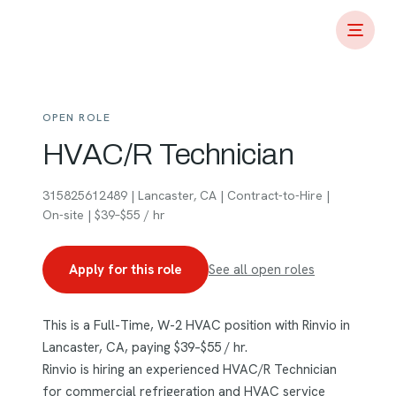
OPEN ROLE
HVAC/R Technician
315825612489 | Lancaster, CA | Contract-to-Hire |
On-site | $39–$55 / hr
Apply for this role
See all open roles
This is a Full-Time, W-2 HVAC position with Rinvio in
Lancaster, CA, paying $39–$55 / hr.
Rinvio is hiring an experienced HVAC/R Technician
for commercial refrigeration and HVAC service