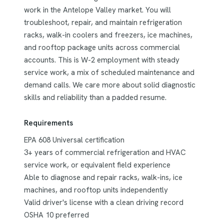
work in the Antelope Valley market. You will
troubleshoot, repair, and maintain refrigeration
racks, walk-in coolers and freezers, ice machines,
and rooftop package units across commercial
accounts. This is W-2 employment with steady
service work, a mix of scheduled maintenance and
demand calls. We care more about solid diagnostic
skills and reliability than a padded resume.
Requirements
EPA 608 Universal certification
3+ years of commercial refrigeration and HVAC
service work, or equivalent field experience
Able to diagnose and repair racks, walk-ins, ice
machines, and rooftop units independently
Valid driver's license with a clean driving record
OSHA 10 preferred