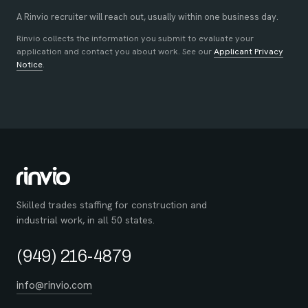
A Rinvio recruiter will reach out, usually within one business day.
Rinvio collects the information you submit to evaluate your
application and contact you about work. See our
Applicant Privacy
Notice
.
Skilled trades staffing for construction and
industrial work, in all 50 states.
(949) 216-4879
info@rinvio.com